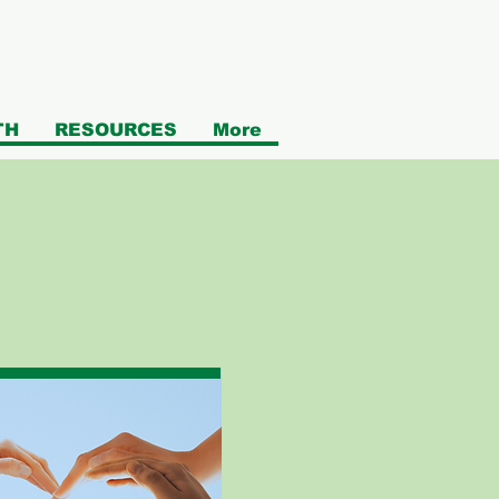
TH
RESOURCES
More