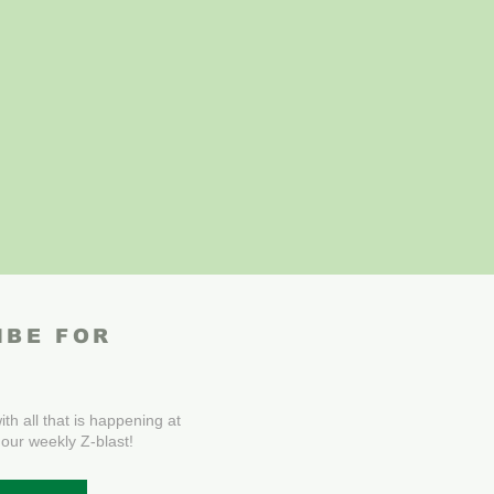
IBE FOR
th all that is happening at
 our weekly Z-blast!