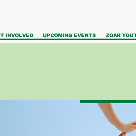
T INVOLVED
UPCOMING EVENTS
ZOAR YOU