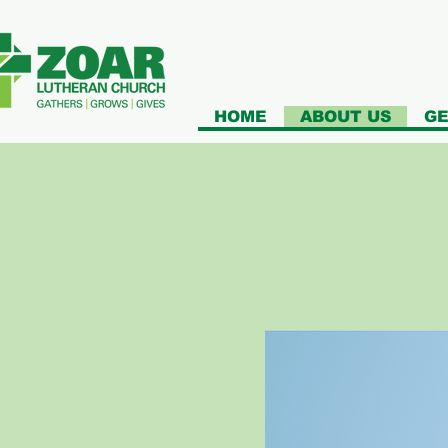
HOME
ABOUT US
GE