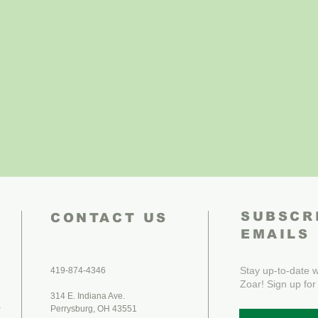
SUBSCR
CONTACT US
EMAILS
Stay up-to-date wi
419-874-4346
Zoar! Sign up for
314 E. Indiana Ave.
.
Perrysburg, OH 43551