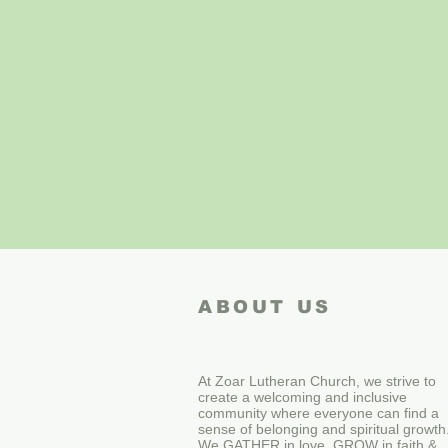
ABOUT US
At Zoar Lutheran Church, we strive to
create a welcoming and inclusive
community where everyone can find a
sense of belonging and spiritual growth
We GATHER in love, GROW in faith &