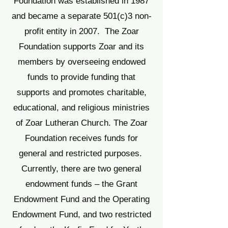
Foundation was established in 1987
and became a separate 501(c)3 non-
profit entity in 2007. The Zoar
Foundation supports Zoar and its
members by overseeing endowed
funds to provide funding that
supports and promotes charitable,
educational, and religious ministries
of Zoar Lutheran Church.
The Zoar
Foundation receives funds for
general and restricted purposes.
Currently, there are two general
endowment funds – the Grant
Endowment Fund and the Operating
Endowment Fund, and two restricted