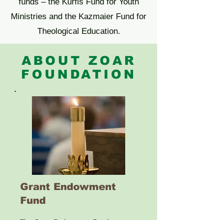
funds – the Kurfis Fund for Youth
Ministries and the Kazmaier Fund for
Theological Education.
ABOUT ZOAR
FOUNDATION
Grant Endowment
Fund