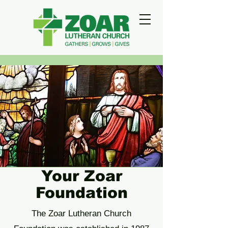
Your Zoar
Foundation
The Zoar Lutheran Church