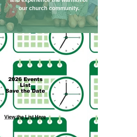
and experience the warmth of
our church community.
2026 Events
List
Save the Date
View the List Here