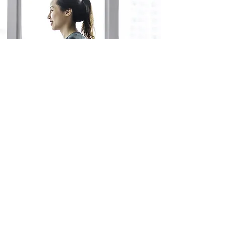
Yoga For Every
Body
September
13th ​
4:00 pm
No Sign Up
Necessary!
Join Us!