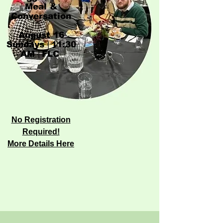
Meal &
Conversation
​August 16
Sundays
11:30
|
AM
FLC
|
​​​​​
No Registration
Required!​
More Details Here