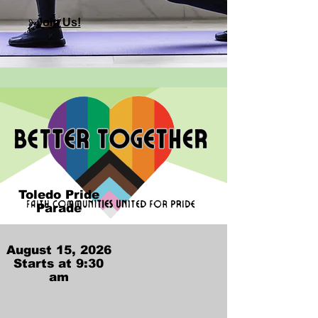
Join Us!
Toledo Pride
Parade
​August 15, 2026​
Starts at 9:30
am