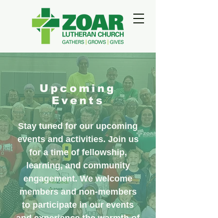
Upcoming
Events
Stay tuned for our upcoming
events and activities. Join us
for a time of fellowship,
learning, and community
engagement. We welcome
members and non-members
to participate in our events