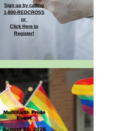
Sign up by calling
1-800-REDCROSS
or
Click Here to
Register!
Multifaith Pride
Event
​​August 20, 2026​