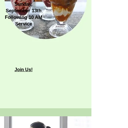
Sunday,
September 13th
Following 10 AM
Service
​Join Us!​