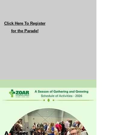
Click Here To Register
for the Parade!
A Bigger Table