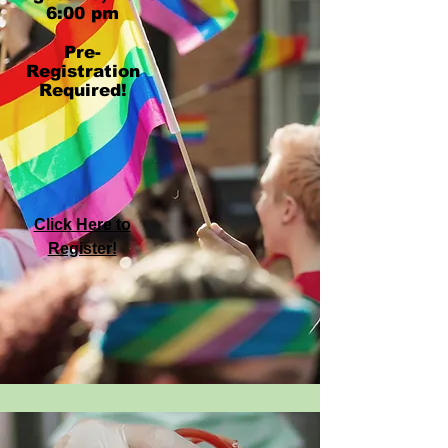
6:00 pm
Pre-
Registration
Required!
Click Here to
Register!