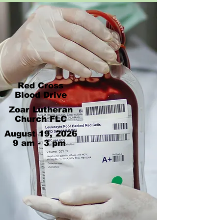
Red Cross
Blood Drive
Zoar Lutheran
Church FLC
August 19, 2026
9 am - 3 pm