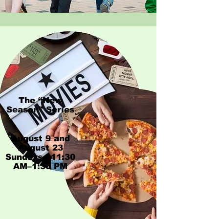
The “New
Season” Series
​August 9 and
August 23​
Sundays | 11:30
AM–1:30 PM