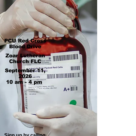
PCU Red Cross
Blood Drive
Zoar Lutheran
Church FLC
September 11,
2026
10 am - 4 pm
Sign up by calling