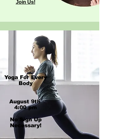
Join Us!
Yoga For Every
Body
​August 9th ​
4:00 pm
No Sign Up
Necessary!