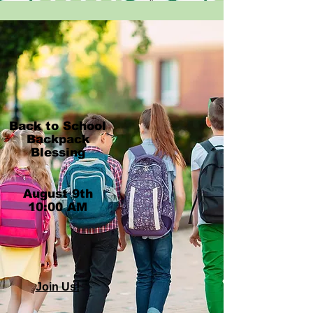
Back to School
Backpack
Blessing
​August 9th
10:00 AM
Join Us!