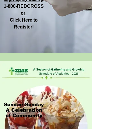
1-800-REDCROSS
or
Click Here to
Register!
Sundae Sunday
A Celebration
of Community